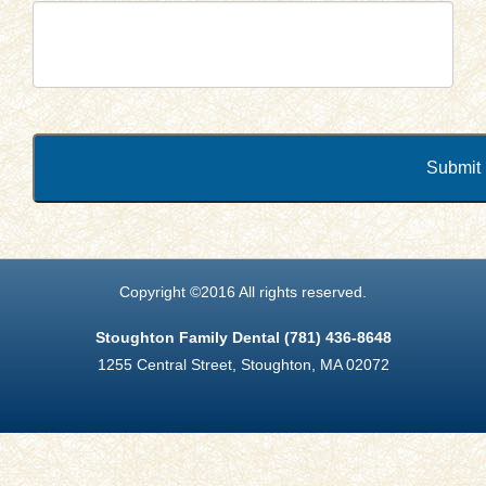
Submit
Copyright ©2016 All rights reserved.
Stoughton Family Dental (781) 436-8648
1255 Central Street, Stoughton, MA 02072