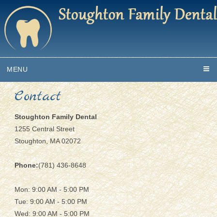
MENU
Contact
Stoughton Family Dental
1255 Central Street
Stoughton, MA 02072
Phone:
(781) 436-8648
Mon: 9:00 AM - 5:00 PM
Tue: 9:00 AM - 5:00 PM
Wed: 9:00 AM - 5:00 PM