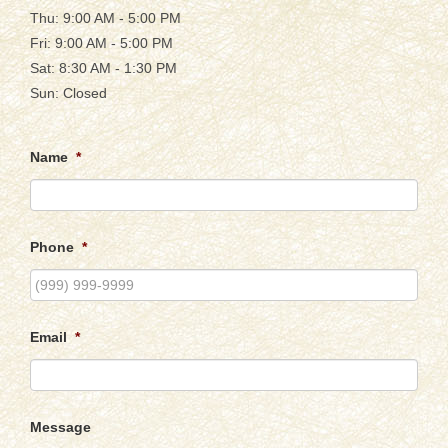
Thu: 9:00 AM - 5:00 PM
Fri: 9:00 AM - 5:00 PM
Sat: 8:30 AM - 1:30 PM
Sun: Closed
Name
*
Phone
*
Email
*
Message