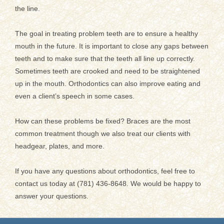
the line.
The goal in treating problem teeth are to ensure a healthy
mouth in the future. It is important to close any gaps between
teeth and to make sure that the teeth all line up correctly.
Sometimes teeth are crooked and need to be straightened
up in the mouth. Orthodontics can also improve eating and
even a client’s speech in some cases.
How can these problems be fixed? Braces are the most
common treatment though we also treat our clients with
headgear, plates, and more.
If you have any questions about orthodontics, feel free to
contact us today at (781) 436-8648. We would be happy to
answer your questions.