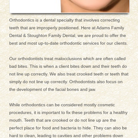
Orthodontics is a dental specialty that involves correcting
teeth that are improperly positioned. Here at Adams Family
Dental & Stoughton Family Dental, we are proud to offer the
best and most up-to-date orthodontic services for our clients.
Our orthodontists treat malocclusions which are often called
bad bites. This is when a client bites down and their teeth do
not line up correctly. We also treat crooked teeth or teeth that
simply do not line up correctly. Orthodontists also focus on
the development of the facial bones and jaw.
While orthodontics can be considered mostly cosmetic
procedures, it is important to fix these problems for a healthy
mouth. Teeth that are crooked or do not line up are the
perfect place for food and bacteria to hide. They can also be
hard to clean, leading to cavities and other problems down