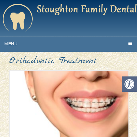
MENU
Orthodontic Treatment