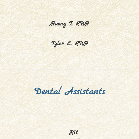
Huong T., RDH
Tyler L., RDH
Dental Assistants
Kit