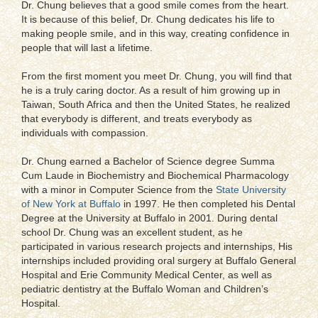
Dr. Chung believes that a good smile comes from the heart.
It is because of this belief, Dr. Chung dedicates his life to
making people smile, and in this way, creating confidence in
people that will last a lifetime.
From the first moment you meet Dr. Chung, you will find that
he is a truly caring doctor. As a result of him growing up in
Taiwan, South Africa and then the United States, he realized
that everybody is different, and treats everybody as
individuals with compassion.
Dr. Chung earned a Bachelor of Science degree Summa
Cum Laude in Biochemistry and Biochemical Pharmacology
with a minor in Computer Science from the
State University
of New York at Buffalo
in 1997. He then completed his Dental
Degree at the University at Buffalo in 2001. During dental
school Dr. Chung was an excellent student, as he
participated in various research projects and internships, His
internships included providing oral surgery at Buffalo General
Hospital and Erie Community Medical Center, as well as
pediatric dentistry at the Buffalo Woman and Children’s
Hospital.