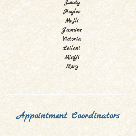
Sandy
Haylee
Mejli
Jasmine
Victoria
Leilani
MinYi
Mary
Appointment Coordinators