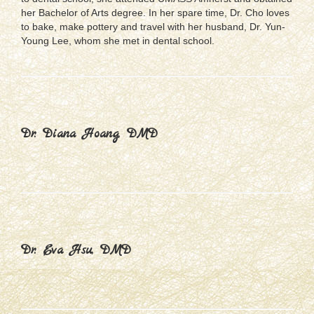
her Bachelor of Arts degree. In her spare time, Dr. Cho loves
to bake, make pottery and travel with her husband, Dr. Yun-
Young Lee, whom she met in dental school.
Dr. Diana Hoang, DMD
Dr. Eva Hsu, DMD