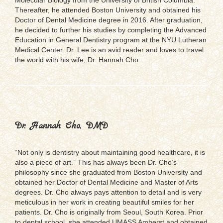
Thereafter, he attended Boston University and obtained his
Doctor of Dental Medicine degree in 2016. After graduation,
he decided to further his studies by completing the Advanced
Education in General Dentistry program at the NYU Lutheran
Medical Center. Dr. Lee is an avid reader and loves to travel
the world with his wife, Dr. Hannah Cho.
Dr. Hannah Cho, DMD
“Not only is dentistry about maintaining good healthcare, it is
also a piece of art.” This has always been Dr. Cho’s
philosophy since she graduated from Boston University and
obtained her Doctor of Dental Medicine and Master of Arts
degrees. Dr. Cho always pays attention to detail and is very
meticulous in her work in creating beautiful smiles for her
patients. Dr. Cho is originally from Seoul, South Korea. Prior
to dental school, she attended UMASS Amherst and obtained