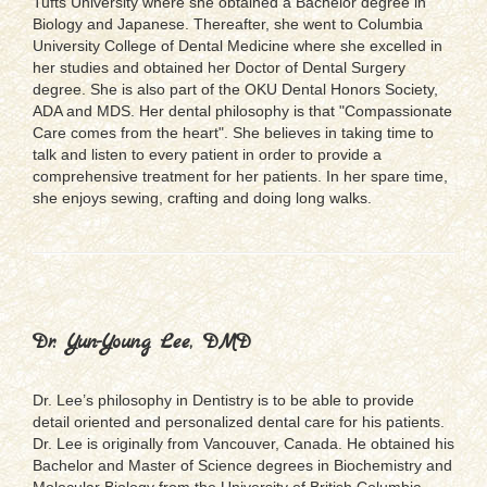
Tufts University where she obtained a Bachelor degree in
Biology and Japanese. Thereafter, she went to Columbia
University College of Dental Medicine where she excelled in
her studies and obtained her Doctor of Dental Surgery
degree. She is also part of the OKU Dental Honors Society,
ADA and MDS. Her dental philosophy is that "Compassionate
Care comes from the heart". She believes in taking time to
talk and listen to every patient in order to provide a
comprehensive treatment for her patients. In her spare time,
she enjoys sewing, crafting and doing long walks.
Dr. Yun-Young Lee, DMD
Dr. Lee’s philosophy in Dentistry is to be able to provide
detail oriented and personalized dental care for his patients.
Dr. Lee is originally from Vancouver, Canada. He obtained his
Bachelor and Master of Science degrees in Biochemistry and
Molecular Biology from the University of British Columbia.