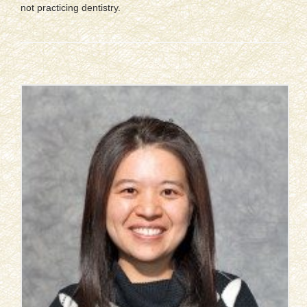
not practicing dentistry.