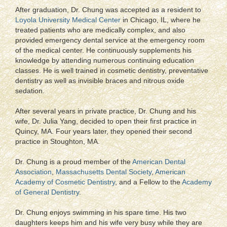
After graduation, Dr. Chung was accepted as a resident to
Loyola University Medical Center
in Chicago, IL, where he
treated patients who are medically complex, and also
provided emergency dental service at the emergency room
of the medical center. He continuously supplements his
knowledge by attending numerous continuing education
classes. He is well trained in cosmetic dentistry, preventative
dentistry as well as invisible braces and nitrous oxide
sedation.
After several years in private practice, Dr. Chung and his
wife, Dr. Julia Yang, decided to open their first practice in
Quincy, MA. Four years later, they opened their second
practice in Stoughton, MA.
Dr. Chung is a proud member of the
American Dental
Association
,
Massachusetts Dental Society
,
American
Academy of Cosmetic Dentistry
, and a Fellow to the
Academy
of General Dentistry
.
Dr. Chung enjoys swimming in his spare time. His two
daughters keeps him and his wife very busy while they are