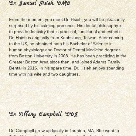
Dr. Samuel Hsieh, DMD
From the moment you meet Dr. Hsieh, you will be pleasantly
surprised by his calming presence. His dental philosophy is
to provide dentistry that is practical, functional and esthetic.
Dr. Hsieh is originally from Kaohsiung, Taiwan. After coming
to the US, he obtained both his Bachelor of Science in
human physiology and Doctor of Dental Medicine degrees
from Boston University in 2008. He has been practicing in the
Greater Boston Area since then, and joined Adams Family
Dental in 2016. In his spare time, Dr. Hsieh enjoys spending
time with his wife and two daughters.
Dr. Tiffany Campbell, DDS
Dr. Campbell grew up locally in Taunton, MA. She went to