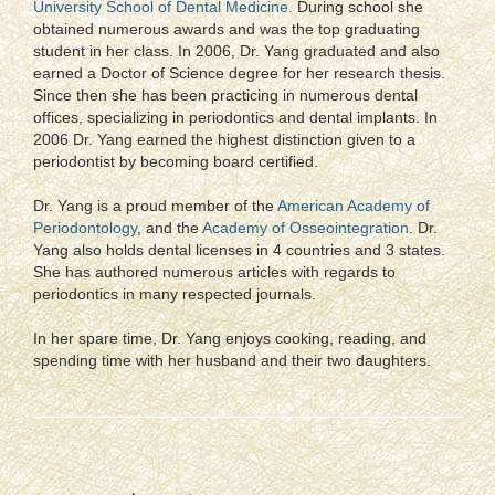
University School of Dental Medicine
. During school she
obtained numerous awards and was the top graduating
student in her class. In 2006, Dr. Yang graduated and also
earned a Doctor of Science degree for her research thesis.
Since then she has been practicing in numerous dental
offices, specializing in periodontics and dental implants. In
2006 Dr. Yang earned the highest distinction given to a
periodontist by becoming board certified.
Dr. Yang is a proud member of the
American Academy of
Periodontology
, and the
Academy of Osseointegration
. Dr.
Yang also holds dental licenses in 4 countries and 3 states.
She has authored numerous articles with regards to
periodontics in many respected journals.
In her spare time, Dr. Yang enjoys cooking, reading, and
spending time with her husband and their two daughters.