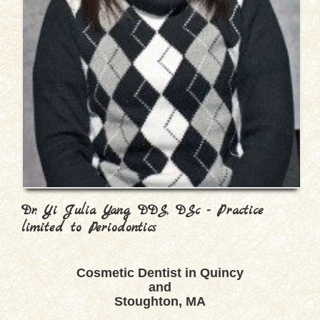
Dr. Yi Julia Yang, DDS, DSc - Practice
limited to Periodontics
Cosmetic Dentist in Quincy
and
Stoughton, MA