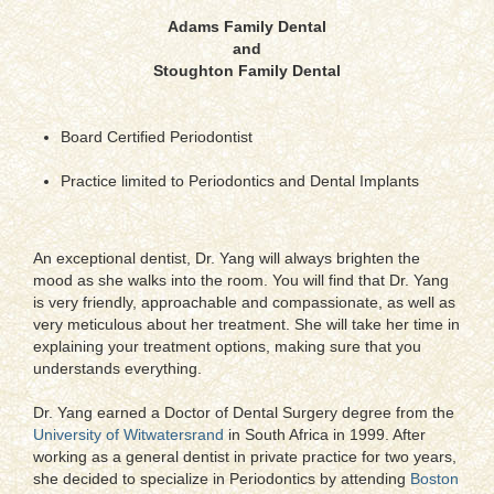
Adams Family Dental
and
Stoughton Family Dental
Board Certified Periodontist
Practice limited to Periodontics and Dental Implants
An exceptional dentist, Dr. Yang will always brighten the
mood as she walks into the room. You will find that Dr. Yang
is very friendly, approachable and compassionate, as well as
very meticulous about her treatment. She will take her time in
explaining your treatment options, making sure that you
understands everything.
Dr. Yang earned a Doctor of Dental Surgery degree from the
University of Witwatersrand
in South Africa in 1999. After
working as a general dentist in private practice for two years,
she decided to specialize in Periodontics by attending
Boston