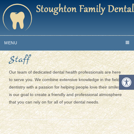
MENU
Staff
Our team of dedicated dental health professionals are here
to serve you. We combine extensive knowledge in the field of
dentistry with a passion for helping people love their smiles. It
is our goal to create a friendly and professional atmosphere
that you can rely on for all of your dental needs.