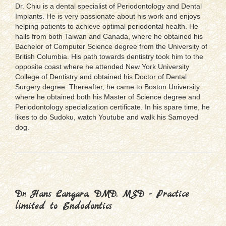
Dr. Chiu is a dental specialist of Periodontology and Dental
Implants. He is very passionate about his work and enjoys
helping patients to achieve optimal periodontal health. He
hails from both Taiwan and Canada, where he obtained his
Bachelor of Computer Science degree from the University of
British Columbia. His path towards dentistry took him to the
opposite coast where he attended New York University
College of Dentistry and obtained his Doctor of Dental
Surgery degree. Thereafter, he came to Boston University
where he obtained both his Master of Science degree and
Periodontology specialization certificate. In his spare time, he
likes to do Sudoku, watch Youtube and walk his Samoyed
dog.
Dr. Hans Langara, DMD, MSD - Practice
limited to Endodontics