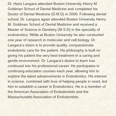
Dr. Hans Langara attended Boston University Henry M.
Goldman School of Dental Medicine and completed his
Doctor of Dental Medicine (D.M.D) in 2000. Following dental
school, Dr. Langara again attended Boston University Henry
M. Goldman School of Dental Medicine and received a
Master of Science in Dentistry (M.S.D) in the specialty of
endodontics. While at Boston University he also conducted
one year of research in molecular and cell biology. Dr.
Langara’s vision is to provide quality, compassionate
endodontic care for the patient. His philosophy is built on
giving his patient the very best treatment in a caring and
gentle environment. Dr. Langara’s desire to learn has
continued into his professional career. He participates in
continuing education courses each year, allowing him to
explore the latest advancements in Endodontics. His interest
in science, combined with love of helping people in need, led
him to establish a career in Endodontics. He is a member of
the American Association of Endodontists and the
Massachusetts Association of Endodontists.