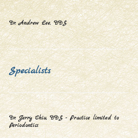
Dr. Andrew Lee, DDS
Specialists
Dr. Jerry Chiu, DDS - Practice limited to
Periodontics