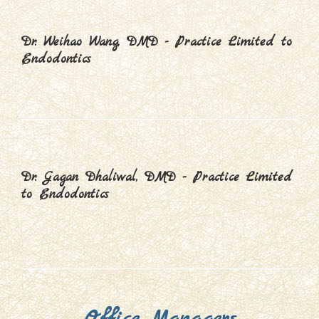
Dr. Weihao Wang, DMD - Practice Limited to
Endodontics
Dr. Gagan Dhaliwal, DMD - Practice Limited
to Endodontics
Office Managers