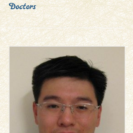
Doctors