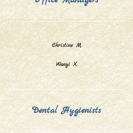
Christine M.
Wanyi X.
Dental Hygienists