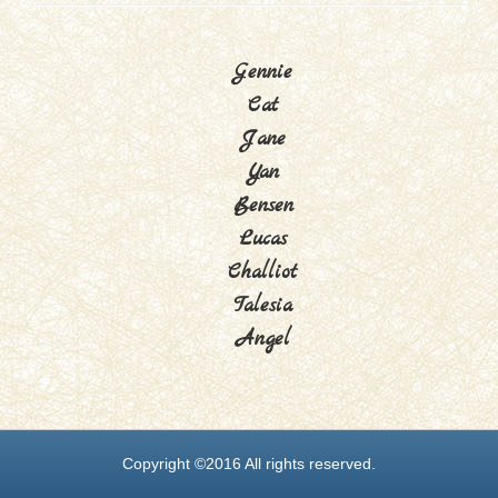
Gennie
Cat
Jane
Yan
Bensen
Lucas
Challiot
Talesia
Angel
Copyright ©2016 All rights reserved.