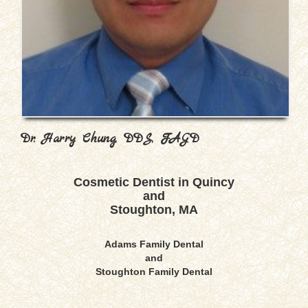
Dr. Harry Chung, DDS, FAGD
Cosmetic Dentist in Quincy
and
Stoughton, MA
Adams Family Dental
and
Stoughton Family Dental