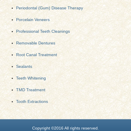
Periodontal (Gum) Disease Therapy
Porcelain Veneers
Professional Teeth Cleanings
Removable Dentures
Root Canal Treatment
Sealants
Teeth Whitening
TMD Treatment
Tooth Extractions
Copyright ©2016 All rights reserved.