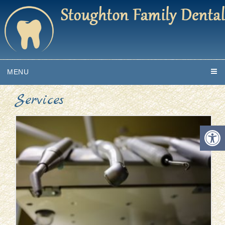
MENU
Services