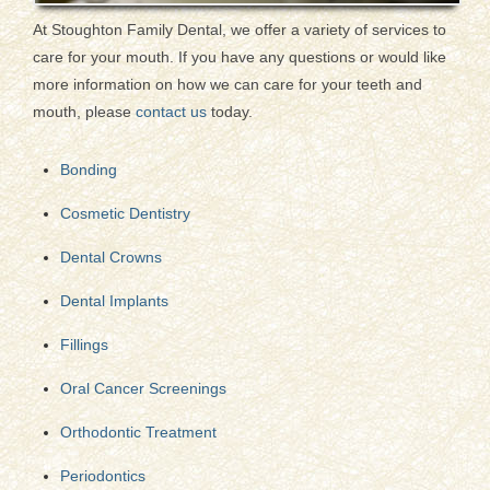
At Stoughton Family Dental, we offer a variety of services to
care for your mouth. If you have any questions or would like
more information on how we can care for your teeth and
mouth, please
contact us
today.
Bonding
Cosmetic Dentistry
Dental Crowns
Dental Implants
Fillings
Oral Cancer Screenings
Orthodontic Treatment
Periodontics