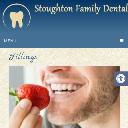
MENU
Fillings