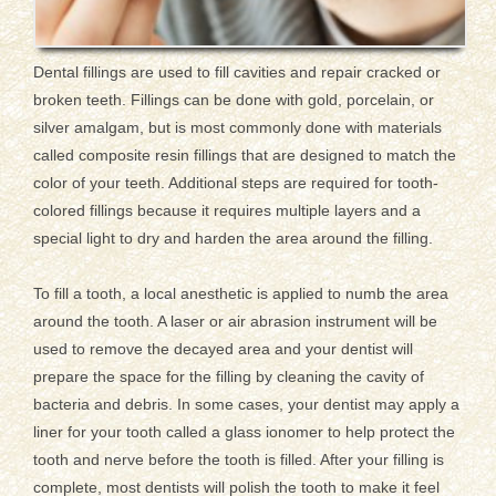
Dental fillings are used to fill cavities and repair cracked or
broken teeth. Fillings can be done with gold, porcelain, or
silver amalgam, but is most commonly done with materials
called composite resin fillings that are designed to match the
color of your teeth. Additional steps are required for tooth-
colored fillings because it requires multiple layers and a
special light to dry and harden the area around the filling.
To fill a tooth, a local anesthetic is applied to numb the area
around the tooth. A laser or air abrasion instrument will be
used to remove the decayed area and your dentist will
prepare the space for the filling by cleaning the cavity of
bacteria and debris. In some cases, your dentist may apply a
liner for your tooth called a glass ionomer to help protect the
tooth and nerve before the tooth is filled. After your filling is
complete, most dentists will polish the tooth to make it feel