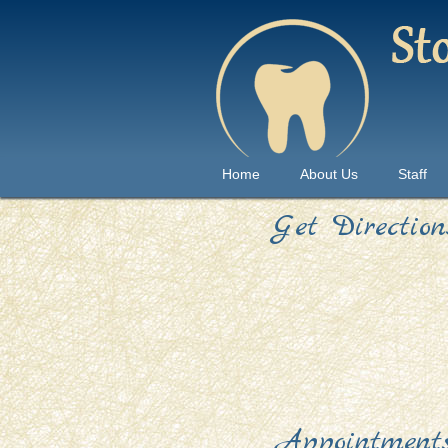
Home
About Us
Staff
Get Direction
Appointment