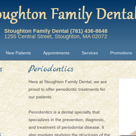
Stoughton Family Dental (781) 436-8648
1255 Central Street, Stoughton, MA 02072
New Patients
Appointments
Services
Promotions
s
Periodontics
Here at Stoughton Family Dental, we are
proud to offer periodontic treatments for
our patients.
Periodontics is a dental specialty that
specializes in the prevention, diagnosis,
and treatment of periodontal disease. It
s
also involves studying the structures of the