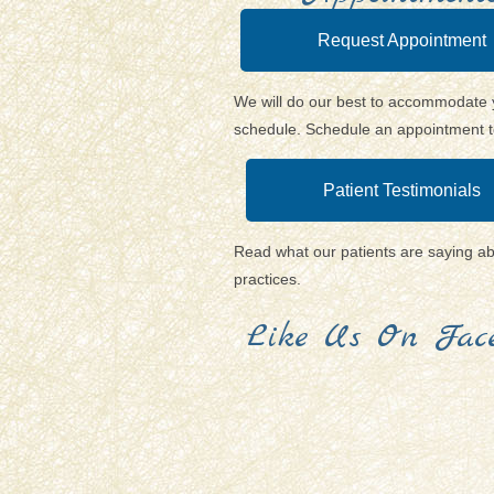
Request Appointment
We will do our best to accommodate 
schedule. Schedule an appointment 
Patient Testimonials
Read what our patients are saying a
practices.
Like Us On Face