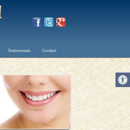
Testimonials
Contact