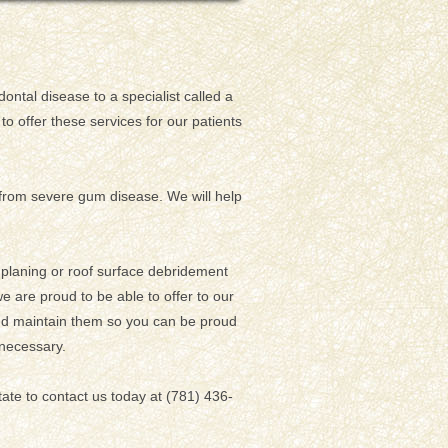
ontal disease to a specialist called a
to offer these services for our patients
g from severe gum disease. We will help
t planing or roof surface debridement
e are proud to be able to offer to our
and maintain them so you can be proud
 necessary.
tate to contact us today at (781) 436-