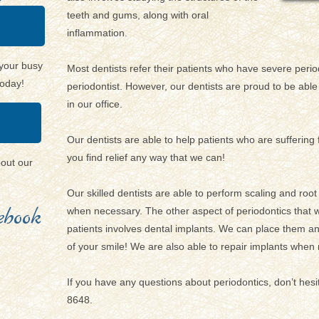
teeth and gums, along with oral
inflammation.
your busy
Most dentists refer their patients who have severe period
today!
periodontist. However, our dentists are proud to be able 
in our office.
Our dentists are able to help patients who are sufferin
you find relief any way that we can!
bout our
Our skilled dentists are able to perform scaling and roo
book
when necessary. The other aspect of periodontics that w
patients involves dental implants. We can place them 
of your smile! We are also able to repair implants when
If you have any questions about periodontics, don’t hesi
8648.