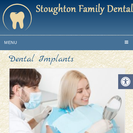
MENU
Dental Implants