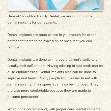
Here at Stoughton Family Dental, we are proud to offer
dental implants for our patients.
Dental implants are roots placed in your mouth for either
permanent teeth to be placed on or ones that you can
remove.
Dental implants are done to improve a patient’s smile and
usually their self esteem. Having missing or bad teeth can be
quite embarrassing. Dental implants also can be done to
improve oral health. Many people find it easier to eat with
dental implants. Their speech can also be improved. They
are also more comfortable because they are made to
become permanent.
When done correctly and, with proper care, dental implants